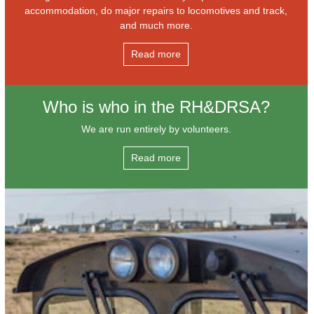
accommodation, do major repairs to locomotives and track,
and much more.
Read more
Who is who in the RH&DRSA?
We are run entirely by volunteers.
Read more