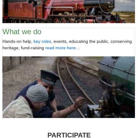
What we do
Hands-on help,
key roles
, events, educating the public, conserving
heritage, fund-raising
read more here
…
PARTICIPATE