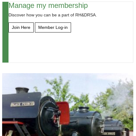
Manage my membership
Discover how you can be a part of RH&DRSA.
Join Here
Member Log-in