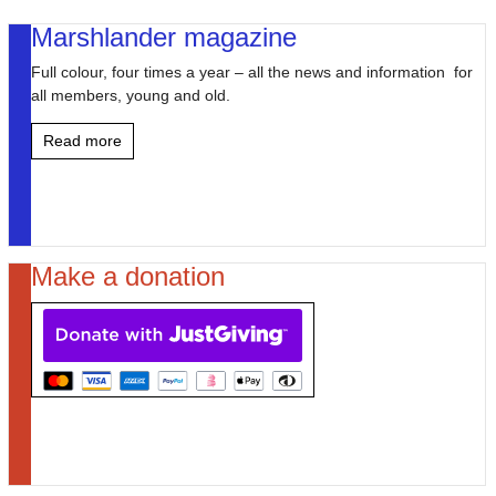
Marshlander magazine
Full colour, four times a year – all the news and information for
all members, young and old.
Read more
Make a donation