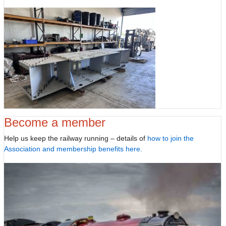
Become a member
Help us keep the railway running – details of
how to join the
Association and membership benefits here.