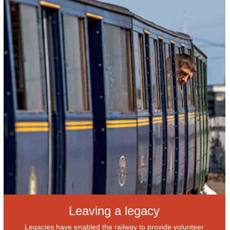
Leaving a legacy
Legacies have enabled the railway to provide volunteer