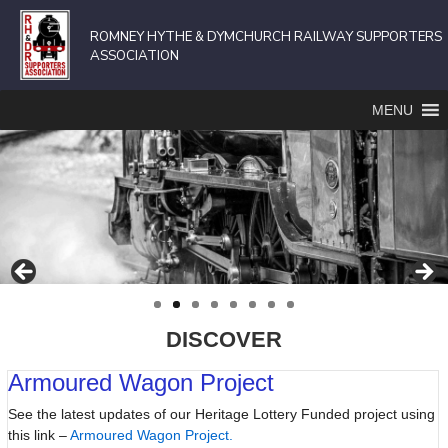
ROMNEY HYTHE & DYMCHURCH RAILWAY SUPPORTERS
ASSOCIATION
MENU
DISCOVER
Armoured Wagon Project
See the latest updates of our Heritage Lottery Funded project using
this link –
Armoured Wagon Project.