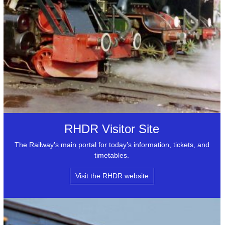
RHDR Visitor Site
The Railway’s main portal for today’s information, tickets, and
timetables.
Visit the RHDR website