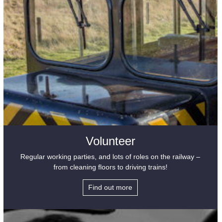
Volunteer
Regular working parties, and lots of roles on the railway –
from cleaning floors to driving trains!
Find out more