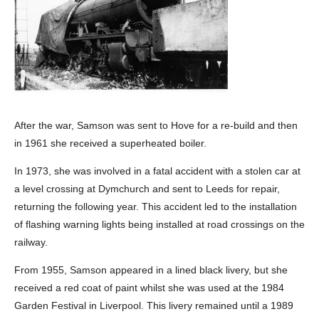
After the war, Samson was sent to Hove for a re-build and then
in 1961 she received a superheated boiler.
In 1973, she was involved in a fatal accident with a stolen car at
a level crossing at Dymchurch and sent to Leeds for repair,
returning the following year. This accident led to the installation
of flashing warning lights being installed at road crossings on the
railway.
From 1955, Samson appeared in a lined black livery, but she
received a red coat of paint whilst she was used at the 1984
Garden Festival in Liverpool. This livery remained until a 1989