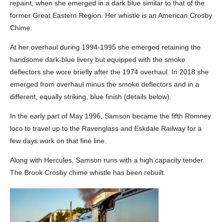
repaint, when she emerged in a dark blue similar to that of the
former Great Eastern Region. Her whistle is an American Crosby
Chime.
At her overhaul during 1994-1995 she emerged retaining the
handsome dark-blue livery but equipped with the smoke
deflectors she wore briefly after the 1974 overhaul. In 2018 she
emerged from overhaul minus the smoke deflectors and in a
different, equally striking, blue finish (details below).
In the early part of May 1996, Samson became the fifth Romney
loco to travel up to the Ravenglass and Eskdale Railway for a
few days work on that fine line.
Along with Hercules, Samson runs with a high capacity tender.
The Brook Crosby chime whistle has been rebuilt.