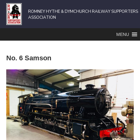
ROMNEY HYTHE & DYMCHURCH RAILWAY SUPPORTERS
ASSOCIATION
MENU
No. 6 Samson