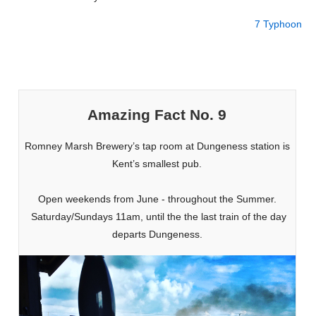
7 Typhoon
Amazing Fact No. 9
Romney Marsh Brewery’s tap room at Dungeness station is
Kent’s smallest pub.
Open weekends from June - throughout the Summer.
Saturday/Sundays 11am, until the the last train of the day
departs Dungeness.