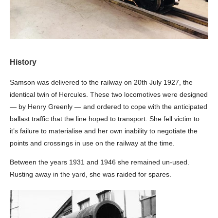
History
Samson was delivered to the railway on 20th July 1927, the
identical twin of Hercules. These two locomotives were designed
— by Henry Greenly — and ordered to cope with the anticipated
ballast traffic that the line hoped to transport. She fell victim to
it’s failure to materialise and her own inability to negotiate the
points and crossings in use on the railway at the time.
Between the years 1931 and 1946 she remained un-used.
Rusting away in the yard, she was raided for spares.