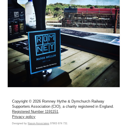
Copyright © 2026 Romney Hythe & Dymchurch Railway
Supporters Association (CIO), a charity registered in England.
Registered Number 1191151
.
Privacy policy
Designed by
Nason Associates
07903 674 731