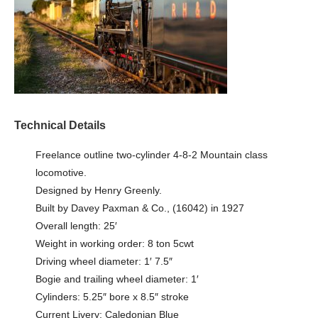
Technical Details
Freelance outline two-cylinder 4-8-2 Mountain class
locomotive.
Designed by Henry Greenly.
Built by Davey Paxman & Co., (16042) in 1927
Overall length: 25′
Weight in working order: 8 ton 5cwt
Driving wheel diameter: 1′ 7.5″
Bogie and trailing wheel diameter: 1′
Cylinders: 5.25″ bore x 8.5″ stroke
Current Livery: Caledonian Blue